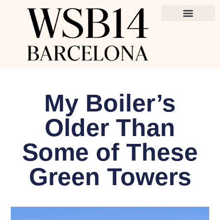
My Boiler’s
Older Than
Some of These
Green Towers