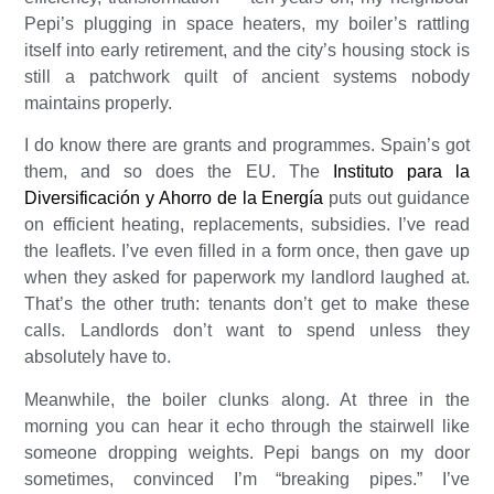
Pepi’s plugging in space heaters, my boiler’s rattling
itself into early retirement, and the city’s housing stock is
still a patchwork quilt of ancient systems nobody
maintains properly.
I do know there are grants and programmes. Spain’s got
them, and so does the EU. The
Instituto para la
Diversificación y Ahorro de la Energía
puts out guidance
on efficient heating, replacements, subsidies. I’ve read
the leaflets. I’ve even filled in a form once, then gave up
when they asked for paperwork my landlord laughed at.
That’s the other truth: tenants don’t get to make these
calls. Landlords don’t want to spend unless they
absolutely have to.
Meanwhile, the boiler clunks along. At three in the
morning you can hear it echo through the stairwell like
someone dropping weights. Pepi bangs on my door
sometimes, convinced I’m “breaking pipes.” I’ve