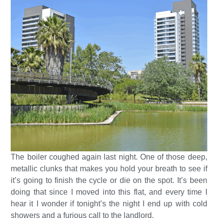
The boiler coughed again last night. One of those deep,
metallic clunks that makes you hold your breath to see if
it’s going to finish the cycle or die on the spot. It’s been
doing that since I moved into this flat, and every time I
hear it I wonder if tonight’s the night I end up with cold
showers and a furious call to the landlord.