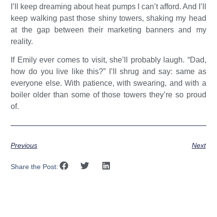
I’ll keep dreaming about heat pumps I can’t afford. And I’ll
keep walking past those shiny towers, shaking my head
at the gap between their marketing banners and my
reality.
If Emily ever comes to visit, she’ll probably laugh. “Dad,
how do you live like this?” I’ll shrug and say: same as
everyone else. With patience, with swearing, and with a
boiler older than some of those towers they’re so proud
of.
Previous
Next
Share the Post: