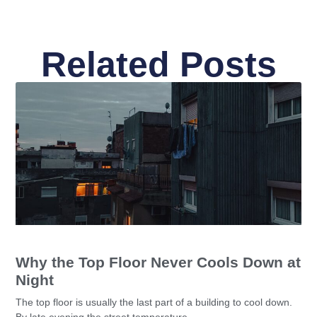
Related Posts
Why the Top Floor Never Cools Down at
Night
The top floor is usually the last part of a building to cool down.
By late evening the street temperature