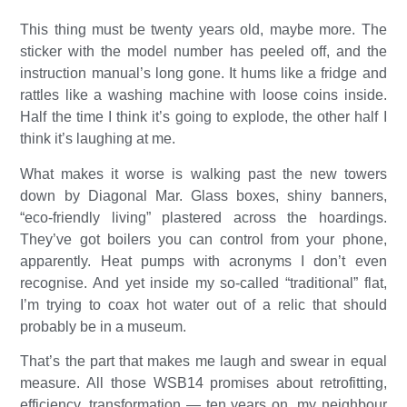
This thing must be twenty years old, maybe more. The
sticker with the model number has peeled off, and the
instruction manual’s long gone. It hums like a fridge and
rattles like a washing machine with loose coins inside.
Half the time I think it’s going to explode, the other half I
think it’s laughing at me.
What makes it worse is walking past the new towers
down by Diagonal Mar. Glass boxes, shiny banners,
“eco-friendly living” plastered across the hoardings.
They’ve got boilers you can control from your phone,
apparently. Heat pumps with acronyms I don’t even
recognise. And yet inside my so-called “traditional” flat,
I’m trying to coax hot water out of a relic that should
probably be in a museum.
That’s the part that makes me laugh and swear in equal
measure. All those WSB14 promises about retrofitting,
efficiency, transformation — ten years on, my neighbour