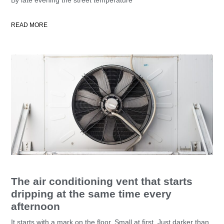
READ MORE
The air conditioning vent that starts
dripping at the same time every
afternoon
It starts with a mark on the floor. Small at first. Just darker than