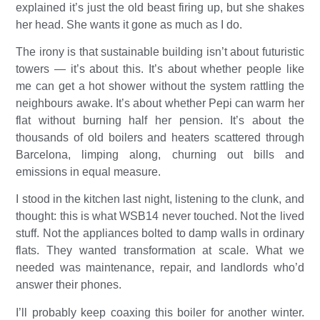
explained it’s just the old beast firing up, but she shakes
her head. She wants it gone as much as I do.
The irony is that sustainable building isn’t about futuristic
towers — it’s about this. It’s about whether people like
me can get a hot shower without the system rattling the
neighbours awake. It’s about whether Pepi can warm her
flat without burning half her pension. It’s about the
thousands of old boilers and heaters scattered through
Barcelona, limping along, churning out bills and
emissions in equal measure.
I stood in the kitchen last night, listening to the clunk, and
thought: this is what WSB14 never touched. Not the lived
stuff. Not the appliances bolted to damp walls in ordinary
flats. They wanted transformation at scale. What we
needed was maintenance, repair, and landlords who’d
answer their phones.
I’ll probably keep coaxing this boiler for another winter.