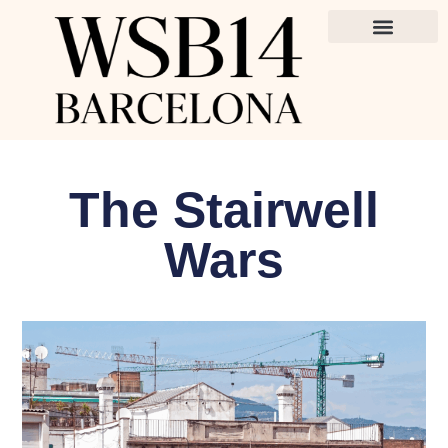
The Stairwell
Wars