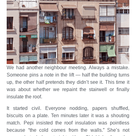
We had another neighbour meeting. Always a mistake.
Someone pins a note in the lift — half the building turns
up, the other half pretends they didn’t see it. This time it
was about whether we repaint the stairwell or finally
insulate the roof.
It started civil. Everyone nodding, papers shuffled,
biscuits on a plate. Ten minutes later it was a shouting
match. Pepi insisted the roof insulation was pointless
because “the cold comes from the walls.” She’s not