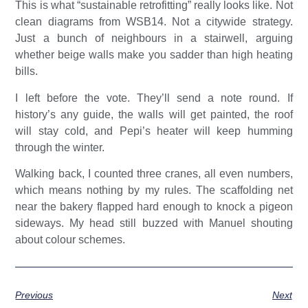
This is what “sustainable retrofitting” really looks like. Not
clean diagrams from WSB14. Not a citywide strategy.
Just a bunch of neighbours in a stairwell, arguing
whether beige walls make you sadder than high heating
bills.
I left before the vote. They’ll send a note round. If
history’s any guide, the walls will get painted, the roof
will stay cold, and Pepi’s heater will keep humming
through the winter.
Walking back, I counted three cranes, all even numbers,
which means nothing by my rules. The scaffolding net
near the bakery flapped hard enough to knock a pigeon
sideways. My head still buzzed with Manuel shouting
about colour schemes.
Previous
Next