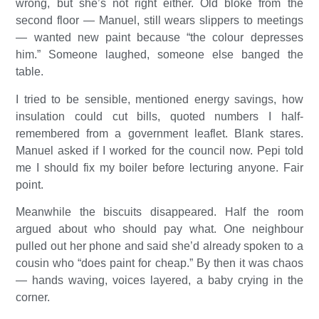
wrong, but she’s not right either. Old bloke from the
second floor — Manuel, still wears slippers to meetings
— wanted new paint because “the colour depresses
him.” Someone laughed, someone else banged the
table.
I tried to be sensible, mentioned energy savings, how
insulation could cut bills, quoted numbers I half-
remembered from a government leaflet. Blank stares.
Manuel asked if I worked for the council now. Pepi told
me I should fix my boiler before lecturing anyone. Fair
point.
Meanwhile the biscuits disappeared. Half the room
argued about who should pay what. One neighbour
pulled out her phone and said she’d already spoken to a
cousin who “does paint for cheap.” By then it was chaos
— hands waving, voices layered, a baby crying in the
corner.