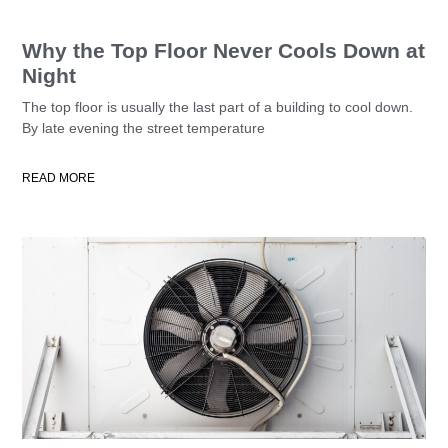
Why the Top Floor Never Cools Down at
Night
The top floor is usually the last part of a building to cool down.
By late evening the street temperature
READ MORE