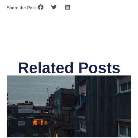
Share the Post:
Related Posts